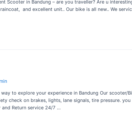
 Scooter in Bandung – are you traveller? Are u interestin
aincoat, and excellent unit.. Our bike is all new.. We serv
min
 way to explore your experience in Bandung Our scooter/Bik
ety check on brakes, lights, lane signals, tire pressure. yo
y and Return service 24/7 …