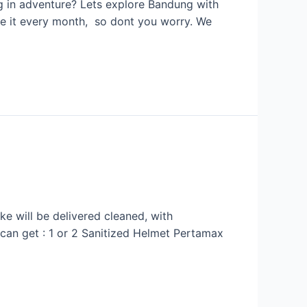
g in adventure? Lets explore Bandung with
ice it every month, so dont you worry. We
e will be delivered cleaned, with
u can get : 1 or 2 Sanitized Helmet Pertamax