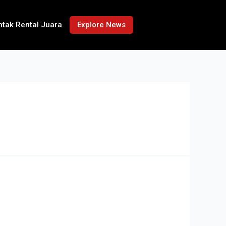
ntak Rental Juara
Explore News