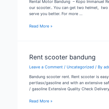
Rental Motor Bandung – Kopo Immanuel Rent
our scooter.. You can get two helmet, two r
serve you better. For more …
Read More »
Rent scooter bandung
Leave a Comment
/
Uncategorized
/ By
ad
Bandung scooter rent. Rent scooter is easy
pertlasx/gasoline and with an extensive saf
/ gasoline Extensive Quality Check Deliver
Read More »