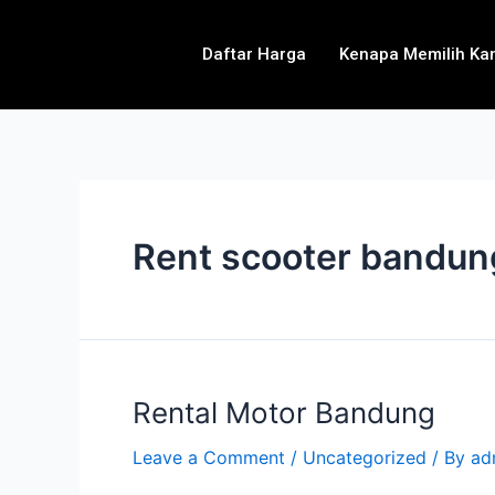
Daftar Harga
Kenapa Memilih Ka
Rent scooter bandun
Rental Motor Bandung
Leave a Comment
/
Uncategorized
/ By
ad