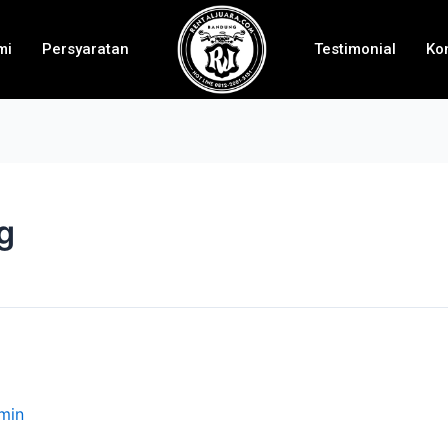
mi
Persyaratan
Testimonial
Ko
g
min